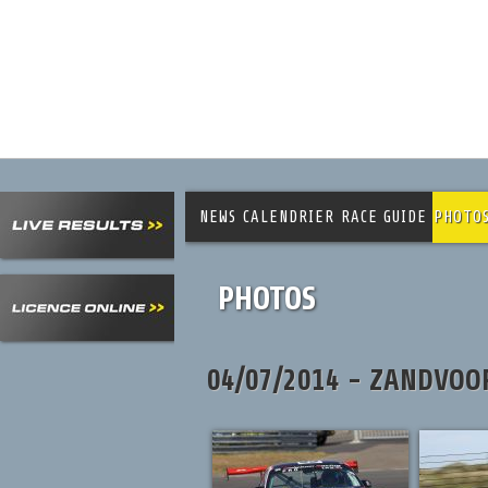
NEWS
CALENDRIER
RACE GUIDE
PHOTO
PHOTOS
04/07/2014 - ZANDVOO