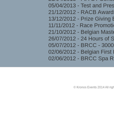
05/04/2013 - Test and Pre
21/12/2012 - RACB Award
13/12/2012 - Prize Givin
11/11/2012 - Race Promoti
21/10/2012 - Belgian Mast
26/07/2012 - 24 Hours of 
05/07/2012 - BRCC - 3000
02/06/2012 - Belgian Firs
02/06/2012 - BRCC Spa R
© Kronos Events 2014 All rig