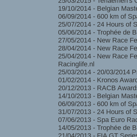
25/03/2015 - Terlaemen's
19/10/2014 - Belgian Mast
06/09/2014 - 600 km of S
25/07/2014 - 24 Hours of 
05/06/2014 - Trophée de 
27/05/2014 - New Race Fe
28/04/2014 - New Race Fes
25/04/2014 - New Race Fes
Racinglife.nl
25/03/2014 - 20/03/2014 
01/02/2014 - Kronos Awar
20/12/2013 - RACB Award
14/10/2013 - Belgian Mast
06/09/2013 - 600 km of S
31/07/2013 - 24 Hours of 
07/06/2013 - Spa Euro Ra
14/05/2013 - Trophée de 
21/04/2013 - FIA GT Serie