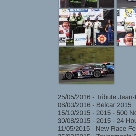
25/05/2016 - Tribute Jean
08/03/2016 - Belcar 2015
15/10/2015 - 2015 - 500 N
30/08/2015 - 2015 - 24 H
11/05/2015 - New Race Fes