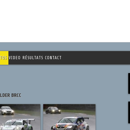
TOS
VIDEO
RÉSULTATS
CONTACT
OLDER BRCC