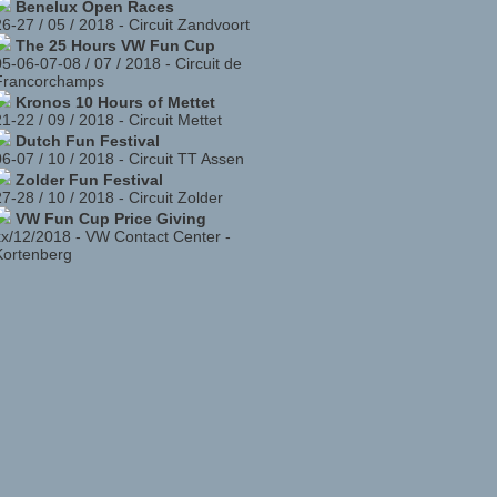
Benelux Open Races
26-27 / 05 / 2018
-
Circuit Zandvoort
The 25 Hours VW Fun Cup
05-06-07-08 / 07 / 2018
-
Circuit de
Francorchamps
Kronos 10 Hours of Mettet
21-22 / 09 / 2018
-
Circuit Mettet
Dutch Fun Festival
06-07 / 10 / 2018
-
Circuit TT Assen
Zolder Fun Festival
27-28 / 10 / 2018
-
Circuit Zolder
VW Fun Cup Price Giving
xx/12/2018
-
VW Contact Center -
Kortenberg