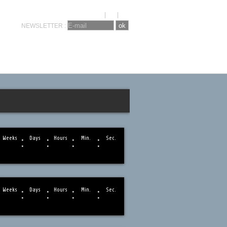
KRONOSEVENTS
CONTACT
FR
|
NL
|
EN
NEWSLETTER :
:
:
:
:
Weeks
Days
Hours
Min.
Sec.
:
:
:
:
Weeks
Days
Hours
Min.
Sec.