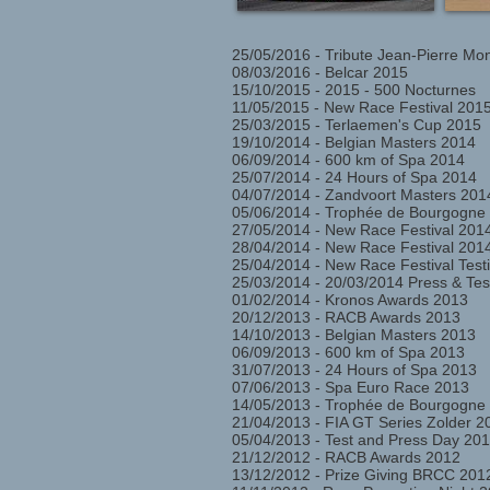
25/05/2016 - Tribute Jean-Pierre Mo
08/03/2016 - Belcar 2015
15/10/2015 - 2015 - 500 Nocturnes
11/05/2015 - New Race Festival 2015
25/03/2015 - Terlaemen's Cup 2015
19/10/2014 - Belgian Masters 2014
06/09/2014 - 600 km of Spa 2014
25/07/2014 - 24 Hours of Spa 2014
04/07/2014 - Zandvoort Masters 201
05/06/2014 - Trophée de Bourgogne
27/05/2014 - New Race Festival 201
28/04/2014 - New Race Festival 2014
25/04/2014 - New Race Festival Testi
25/03/2014 - 20/03/2014 Press & Te
01/02/2014 - Kronos Awards 2013
20/12/2013 - RACB Awards 2013
14/10/2013 - Belgian Masters 2013
06/09/2013 - 600 km of Spa 2013
31/07/2013 - 24 Hours of Spa 2013
07/06/2013 - Spa Euro Race 2013
14/05/2013 - Trophée de Bourgogne
21/04/2013 - FIA GT Series Zolder 2
05/04/2013 - Test and Press Day 201
21/12/2012 - RACB Awards 2012
13/12/2012 - Prize Giving BRCC 201