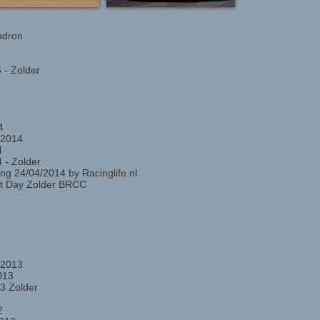
ndron
 - Zolder
4
 2014
4
 - Zolder
ng 24/04/2014 by Racinglife.nl
st Day Zolder BRCC
 2013
013
3 Zolder
2