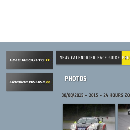
NEWS
CALENDRIER
RACE GUIDE
PHO
PHOTOS
30/08/2015 - 2015 - 24 HOURS Z