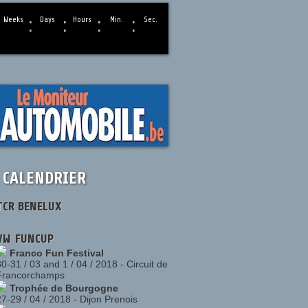
:
:
:
:
Weeks
Days
Hours
Min.
Sec.
CALENDRIER
TCR BENELUX
VW FUNCUP
Franco Fun Festival
30-31 / 03 and 1 / 04 / 2018
-
Circuit de
Francorchamps
Trophée de Bourgogne
27-29 / 04 / 2018
-
Dijon Prenois