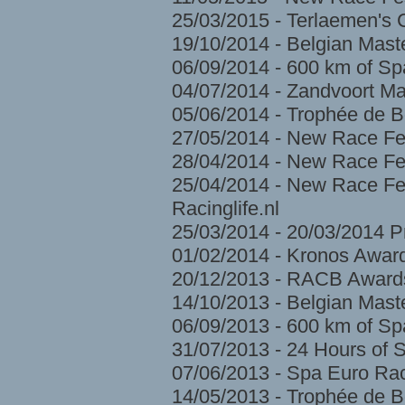
25/03/2015 - Terlaemen's
19/10/2014 - Belgian Mast
06/09/2014 - 600 km of S
04/07/2014 - Zandvoort Ma
05/06/2014 - Trophée de 
27/05/2014 - New Race Fe
28/04/2014 - New Race Fes
25/04/2014 - New Race Fes
Racinglife.nl
25/03/2014 - 20/03/2014 
01/02/2014 - Kronos Awar
20/12/2013 - RACB Award
14/10/2013 - Belgian Mast
06/09/2013 - 600 km of S
31/07/2013 - 24 Hours of 
07/06/2013 - Spa Euro Ra
14/05/2013 - Trophée de 