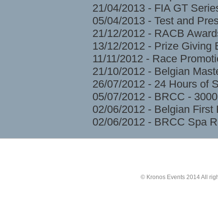
21/04/2013 - FIA GT Serie
05/04/2013 - Test and Pre
21/12/2012 - RACB Award
13/12/2012 - Prize Givin
11/11/2012 - Race Promoti
21/10/2012 - Belgian Mast
26/07/2012 - 24 Hours of 
05/07/2012 - BRCC - 3000
02/06/2012 - Belgian Firs
02/06/2012 - BRCC Spa R
© Kronos Events 2014 All rig