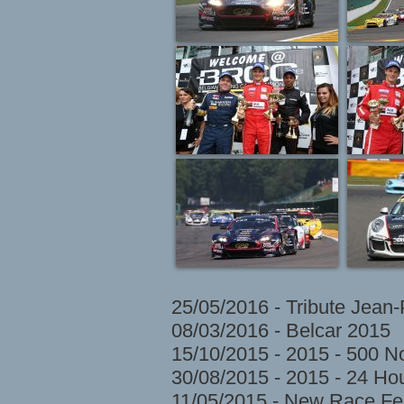
25/05/2016 - Tribute Jean
08/03/2016 - Belcar 2015
15/10/2015 - 2015 - 500 N
30/08/2015 - 2015 - 24 H
11/05/2015 - New Race Fes