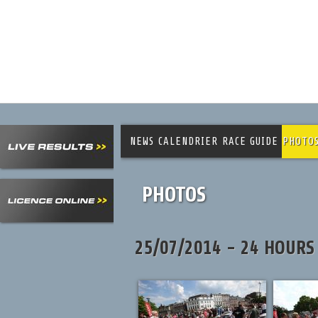
NEWS
CALENDRIER
RACE GUIDE
PHOTO
PHOTOS
25/07/2014 - 24 HOURS