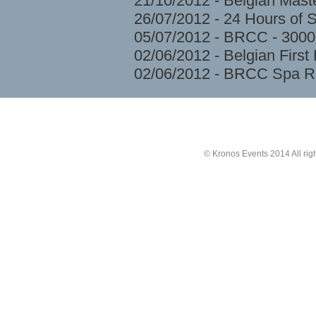
21/10/2012 - Belgian Mast
26/07/2012 - 24 Hours of 
05/07/2012 - BRCC - 3000
02/06/2012 - Belgian Firs
02/06/2012 - BRCC Spa R
© Kronos Events 2014 All rig