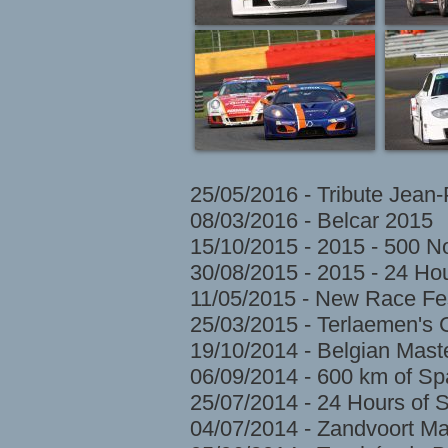
25/05/2016 - Tribute Jean
08/03/2016 - Belcar 2015
15/10/2015 - 2015 - 500 N
30/08/2015 - 2015 - 24 H
11/05/2015 - New Race Fes
25/03/2015 - Terlaemen's
19/10/2014 - Belgian Mast
06/09/2014 - 600 km of S
25/07/2014 - 24 Hours of 
04/07/2014 - Zandvoort Ma