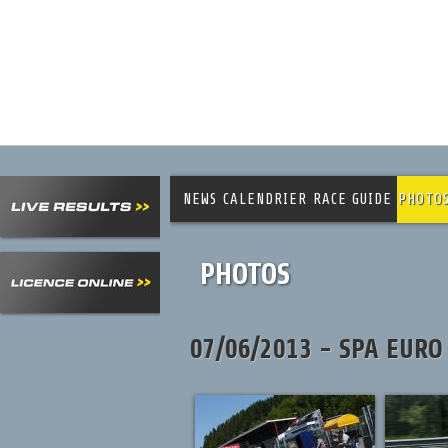
NEWS
CALENDRIER
RACE GUIDE
PHOTO
PHOTOS
07/06/2013 - SPA EURO