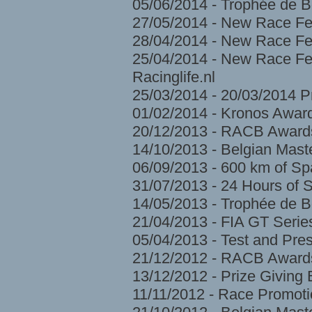
05/06/2014 - Trophée de 
27/05/2014 - New Race Fe
28/04/2014 - New Race Fes
25/04/2014 - New Race Fes
Racinglife.nl
25/03/2014 - 20/03/2014 
01/02/2014 - Kronos Awar
20/12/2013 - RACB Award
14/10/2013 - Belgian Mast
06/09/2013 - 600 km of S
31/07/2013 - 24 Hours of 
14/05/2013 - Trophée de 
21/04/2013 - FIA GT Serie
05/04/2013 - Test and Pre
21/12/2012 - RACB Award
13/12/2012 - Prize Givin
11/11/2012 - Race Promoti