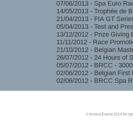
07/06/2013 - Spa Euro Ra
14/05/2013 - Trophée de 
21/04/2013 - FIA GT Serie
05/04/2013 - Test and Pre
13/12/2012 - Prize Givin
11/11/2012 - Race Promoti
21/10/2012 - Belgian Mast
26/07/2012 - 24 Hours of 
05/07/2012 - BRCC - 3000
02/06/2012 - Belgian Firs
02/06/2012 - BRCC Spa R
© Kronos Events 2014 All rig