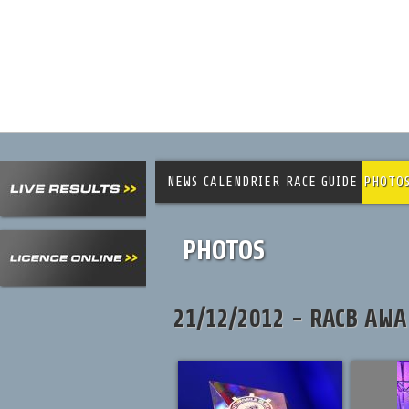
NEWS
CALENDRIER
RACE GUIDE
PHOTO
PHOTOS
21/12/2012 - RACB AWA