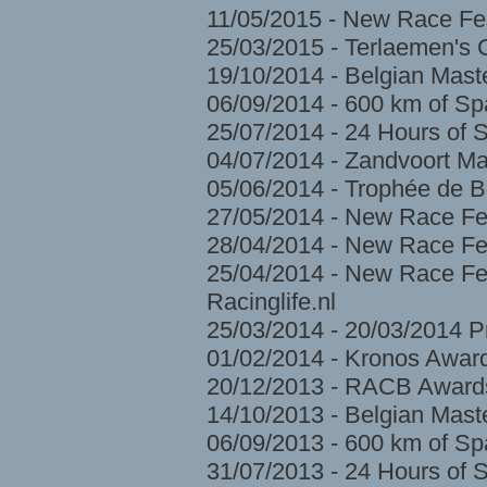
11/05/2015 - New Race Fes
25/03/2015 - Terlaemen's
19/10/2014 - Belgian Mast
06/09/2014 - 600 km of S
25/07/2014 - 24 Hours of 
04/07/2014 - Zandvoort Ma
05/06/2014 - Trophée de 
27/05/2014 - New Race Fe
28/04/2014 - New Race Fes
25/04/2014 - New Race Fes
Racinglife.nl
25/03/2014 - 20/03/2014 
01/02/2014 - Kronos Awar
20/12/2013 - RACB Award
14/10/2013 - Belgian Mast
06/09/2013 - 600 km of S
31/07/2013 - 24 Hours of 