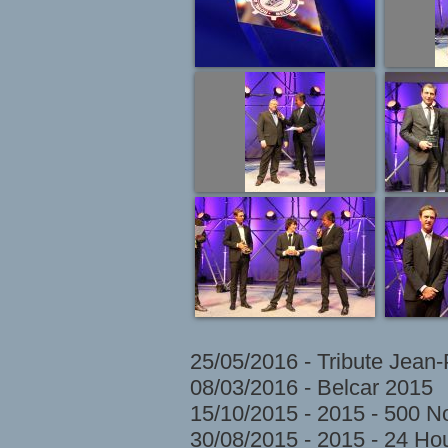
25/05/2016 - Tribute Jean
08/03/2016 - Belcar 2015
15/10/2015 - 2015 - 500 N
30/08/2015 - 2015 - 24 H