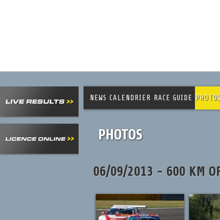
NEWS
CALENDRIER
RACE GUIDE
PHOTO
PHOTOS
06/09/2013 - 600 KM O