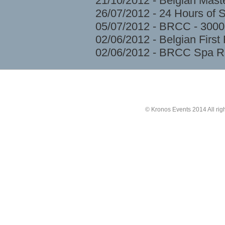
21/10/2012 - Belgian Mast
26/07/2012 - 24 Hours of 
05/07/2012 - BRCC - 3000
02/06/2012 - Belgian Firs
02/06/2012 - BRCC Spa R
© Kronos Events 2014 All rig