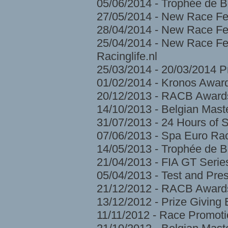
05/06/2014 - Trophée de 
27/05/2014 - New Race Fe
28/04/2014 - New Race Fes
25/04/2014 - New Race Fes
Racinglife.nl
25/03/2014 - 20/03/2014 
01/02/2014 - Kronos Awar
20/12/2013 - RACB Award
14/10/2013 - Belgian Mast
31/07/2013 - 24 Hours of 
07/06/2013 - Spa Euro Ra
14/05/2013 - Trophée de 
21/04/2013 - FIA GT Serie
05/04/2013 - Test and Pre
21/12/2012 - RACB Award
13/12/2012 - Prize Givin
11/11/2012 - Race Promoti