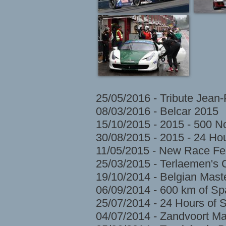
25/05/2016 - Tribute Jean
08/03/2016 - Belcar 2015
15/10/2015 - 2015 - 500 N
30/08/2015 - 2015 - 24 H
11/05/2015 - New Race Fes
25/03/2015 - Terlaemen's
19/10/2014 - Belgian Mast
06/09/2014 - 600 km of S
25/07/2014 - 24 Hours of 
04/07/2014 - Zandvoort Ma