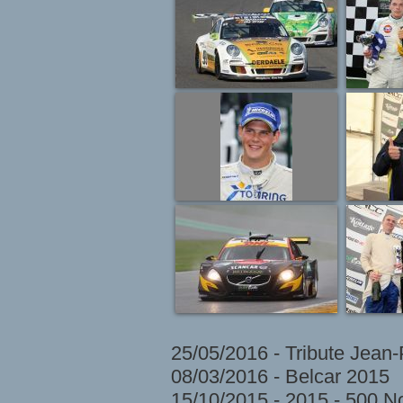
25/05/2016 - Tribute Jean
08/03/2016 - Belcar 2015
15/10/2015 - 2015 - 500 N