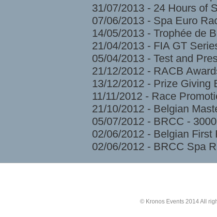
31/07/2013 - 24 Hours of 
07/06/2013 - Spa Euro Ra
14/05/2013 - Trophée de 
21/04/2013 - FIA GT Serie
05/04/2013 - Test and Pre
21/12/2012 - RACB Award
13/12/2012 - Prize Givin
11/11/2012 - Race Promoti
21/10/2012 - Belgian Mast
05/07/2012 - BRCC - 3000
02/06/2012 - Belgian Firs
02/06/2012 - BRCC Spa R
© Kronos Events 2014 All rig