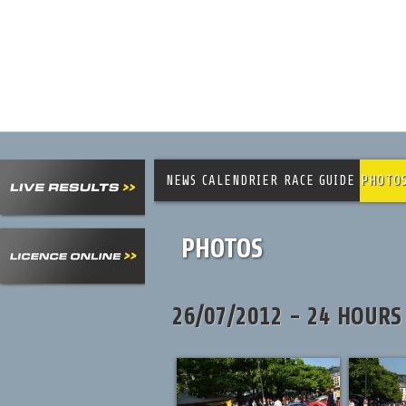
NEWS
CALENDRIER
RACE GUIDE
PHOTO
PHOTOS
26/07/2012 - 24 HOURS