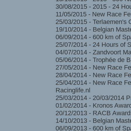
30/08/2015 - 2015 - 24 H
11/05/2015 - New Race Fes
25/03/2015 - Terlaemen's
19/10/2014 - Belgian Mast
06/09/2014 - 600 km of S
25/07/2014 - 24 Hours of 
04/07/2014 - Zandvoort Ma
05/06/2014 - Trophée de 
27/05/2014 - New Race Fe
28/04/2014 - New Race Fes
25/04/2014 - New Race Fes
Racinglife.nl
25/03/2014 - 20/03/2014 
01/02/2014 - Kronos Awar
20/12/2013 - RACB Award
14/10/2013 - Belgian Mast
06/09/2013 - 600 km of S