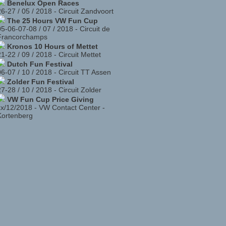
Benelux Open Races
26-27 / 05 / 2018
-
Circuit Zandvoort
The 25 Hours VW Fun Cup
05-06-07-08 / 07 / 2018
-
Circuit de
Francorchamps
Kronos 10 Hours of Mettet
21-22 / 09 / 2018
-
Circuit Mettet
Dutch Fun Festival
06-07 / 10 / 2018
-
Circuit TT Assen
Zolder Fun Festival
27-28 / 10 / 2018
-
Circuit Zolder
VW Fun Cup Price Giving
xx/12/2018
-
VW Contact Center -
Kortenberg