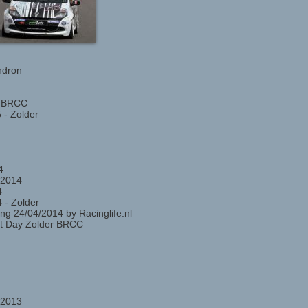
ndron
r BRCC
 - Zolder
4
 2014
4
 - Zolder
ng 24/04/2014 by Racinglife.nl
st Day Zolder BRCC
 2013