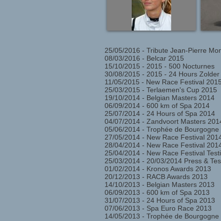
25/05/2016 - Tribute Jean-Pierre Mo
08/03/2016 - Belcar 2015
15/10/2015 - 2015 - 500 Nocturnes
30/08/2015 - 2015 - 24 Hours Zolde
11/05/2015 - New Race Festival 2015
25/03/2015 - Terlaemen's Cup 2015
19/10/2014 - Belgian Masters 2014
06/09/2014 - 600 km of Spa 2014
25/07/2014 - 24 Hours of Spa 2014
04/07/2014 - Zandvoort Masters 201
05/06/2014 - Trophée de Bourgogne
27/05/2014 - New Race Festival 201
28/04/2014 - New Race Festival 2014
25/04/2014 - New Race Festival Testi
25/03/2014 - 20/03/2014 Press & Te
01/02/2014 - Kronos Awards 2013
20/12/2013 - RACB Awards 2013
14/10/2013 - Belgian Masters 2013
06/09/2013 - 600 km of Spa 2013
31/07/2013 - 24 Hours of Spa 2013
07/06/2013 - Spa Euro Race 2013
14/05/2013 - Trophée de Bourgogne