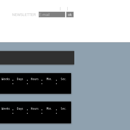
KRONOSEVENTS
CONTACT
FR
|
NL
|
EN
NEWSLETTER :
:
:
:
:
Weeks
Days
Hours
Min.
Sec.
:
:
:
:
Weeks
Days
Hours
Min.
Sec.