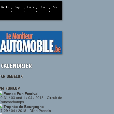
:
:
:
:
Weeks
Days
Hours
Min.
Sec.
CALENDRIER
TCR BENELUX
VW FUNCUP
Franco Fun Festival
30-31 / 03 and 1 / 04 / 2018
-
Circuit de
Francorchamps
Trophée de Bourgogne
27-29 / 04 / 2018
-
Dijon Prenois