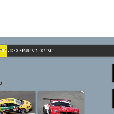
TOS
VIDEO
RÉSULTATS
CONTACT
12