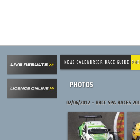
NEWS
CALENDRIER
RACE GUIDE
PHO
PHOTOS
02/06/2012 - BRCC SPA RACES 20