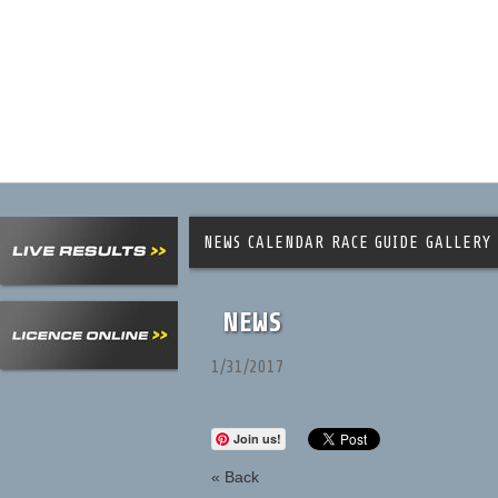
NEWS
CALENDAR
RACE GUIDE
GALLERY
NEWS
1/31/2017
Join us!
« Back