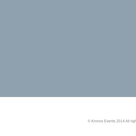
© Kronos Events 2014 All rig